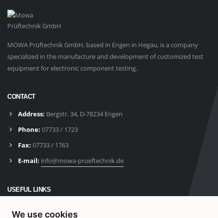
MOWA Prüftechnik GmbH, based in Engen in Hegau, is a company
specialized in the manufacture and development of customized test
equipment for electronic component testing.
CONTACT
Address:
Bergstr. 34, D-78234 Engen
Phone:
07733 / 1723
Fax:
07733 / 1763
E-mail:
info@mowa-prueftechnik.de
USEFUL LINKS
Products
We use cookies