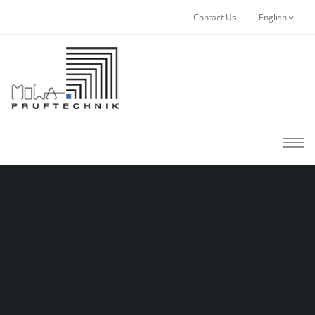
Contact Us
English