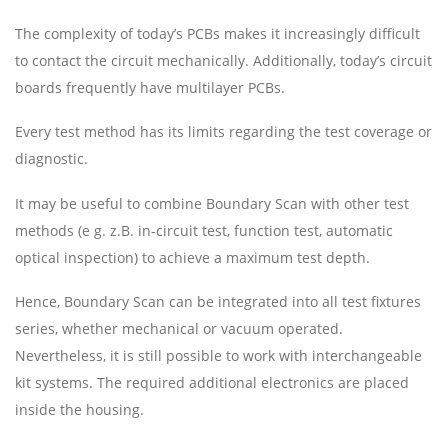
The complexity of today’s PCBs makes it increasingly difficult
to contact the circuit mechanically. Additionally, today’s circuit
boards frequently have multilayer PCBs.
Every test method has its limits regarding the test coverage or
diagnostic.
It may be useful to combine Boundary Scan with other test
methods (e g. z.B. in-circuit test, function test, automatic
optical inspection) to achieve a maximum test depth.
Hence, Boundary Scan can be integrated into all test fixtures
series, whether mechanical or vacuum operated.
Nevertheless, it is still possible to work with interchangeable
kit systems. The required additional electronics are placed
inside the housing.