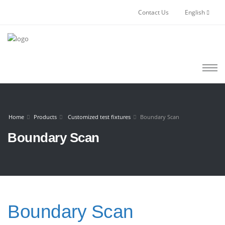
Contact Us
English
Home
Products
Customized test fixtures
Boundary Scan
Boundary Scan
Boundary Scan