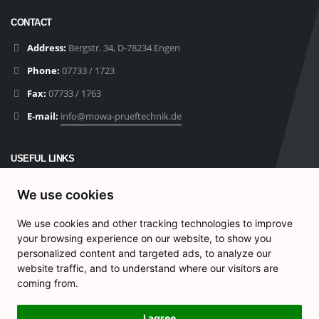
CONTACT
Address:
Bergstr. 34, D-78234 Engen
Phone:
07733 / 1723
Fax:
07733 / 1763
E-mail:
info@mowa-prueftechnik.de
USEFUL LINKS
Products
We use cookies
Contact
We use cookies and other tracking technologies to improve
Privacy Policy
your browsing experience on our website, to show you
Impressum
personalized content and targeted ads, to analyze our
website traffic, and to understand where our visitors are
Cookie-Einstellungen
coming from.
I agree