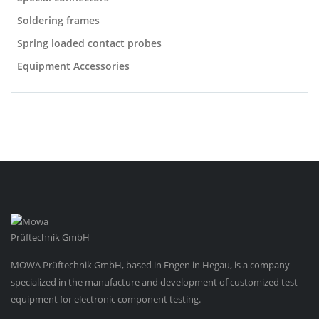
Soldering frames
Spring loaded contact probes
Equipment Accessories
MOWA Prüftechnik GmbH, based in Engen in Hegau, is a company
specialized in the manufacture and development of customized test
equipment for electronic component testing.