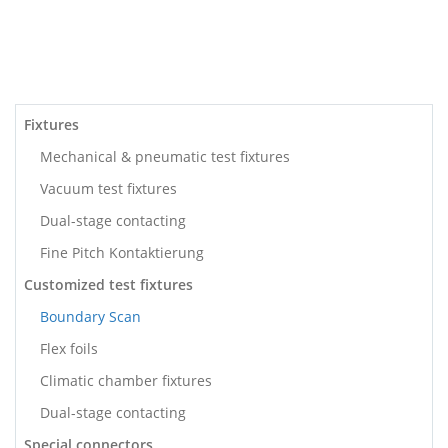
Fixtures
Mechanical & pneumatic test fixtures
Vacuum test fixtures
Dual-stage contacting
Fine Pitch Kontaktierung
Customized test fixtures
Boundary Scan
Flex foils
Climatic chamber fixtures
Dual-stage contacting
Special connectors