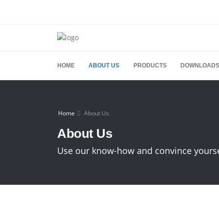
HOME
ABOUT US
PRODUCTS
DOWNLOAD
Home
About Us
About Us
Use our know-how and convince yourself