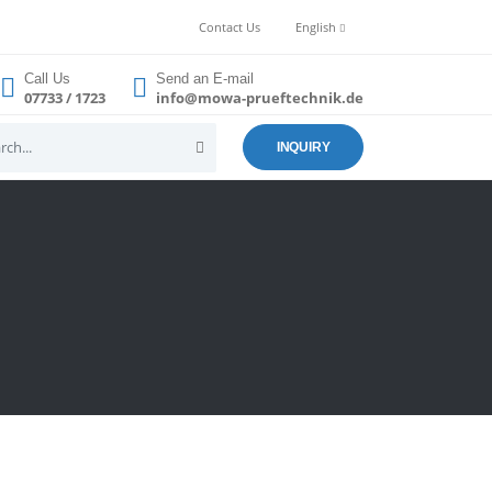
Contact Us
English
Call Us
Send an E-mail
07733 / 1723
info@mowa-prueftechnik.de
INQUIRY