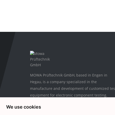
MOWA Prüftechnik GmbH, based in Engen in
Hegau, is a company specialized in the
manufacture and development of customized tes
equipment for electronic component testing.
We use cookies