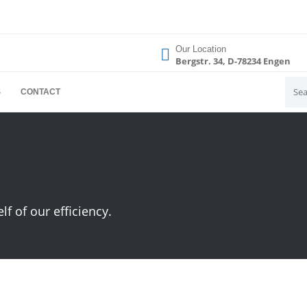
Our Location
Bergstr. 34, D-78234 Engen
S
CONTACT
 of our efficiency.