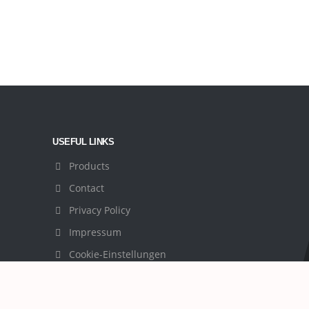
USEFUL LINKS
Products
Contact
Privacy Policy
Impressum
Cookie-Einstellungen