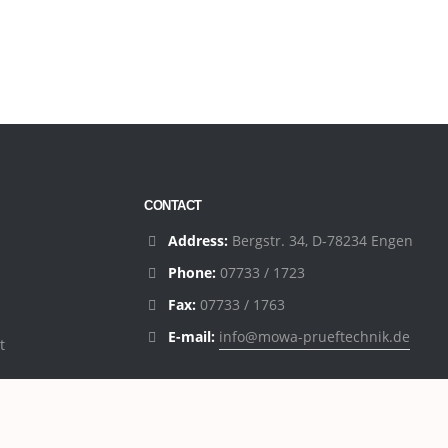
CONTACT
Address:
Bergstr. 34, D-78234 Engen
Phone:
07733 / 1723
Fax:
07733 / 1763
E-mail:
info@mowa-prueftechnik.de
t