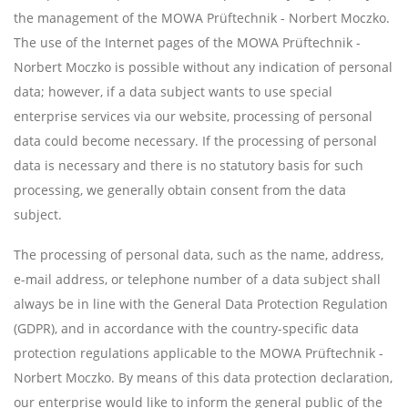
the management of the MOWA Prüftechnik - Norbert Moczko.
The use of the Internet pages of the MOWA Prüftechnik -
Norbert Moczko is possible without any indication of personal
data; however, if a data subject wants to use special
enterprise services via our website, processing of personal
data could become necessary. If the processing of personal
data is necessary and there is no statutory basis for such
processing, we generally obtain consent from the data
subject.
The processing of personal data, such as the name, address,
e-mail address, or telephone number of a data subject shall
always be in line with the General Data Protection Regulation
(GDPR), and in accordance with the country-specific data
protection regulations applicable to the MOWA Prüftechnik -
Norbert Moczko. By means of this data protection declaration,
our enterprise would like to inform the general public of the