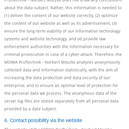
about the data subject. Rather, this information is needed to
(1) deliver the content of our website correctly, (2) optimize
the content of our website as well as its advertisement, (3)
ensure the long-term viability of our information technology
systems and website technology, and (4) provide law
enforcement authorities with the information necessary for
criminal prosecution in case of a cyber-attack. Therefore, the
MOWA Prüftechnik - Norbert Moczko analyzes anonymously
collected data and information statistically, with the aim of
increasing the data protection and data security of our
enterprise, and to ensure an optimal level of protection for
the personal data we process. The anonymous data of the
server log files are stored separately from all personal data
provided by a data subject.
6. Contact possibility via the website