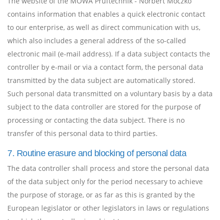
The website of the MOWA Prüftechnik - Norbert Moczko
contains information that enables a quick electronic contact
to our enterprise, as well as direct communication with us,
which also includes a general address of the so-called
electronic mail (e-mail address). If a data subject contacts the
controller by e-mail or via a contact form, the personal data
transmitted by the data subject are automatically stored.
Such personal data transmitted on a voluntary basis by a data
subject to the data controller are stored for the purpose of
processing or contacting the data subject. There is no
transfer of this personal data to third parties.
7. Routine erasure and blocking of personal data
The data controller shall process and store the personal data
of the data subject only for the period necessary to achieve
the purpose of storage, or as far as this is granted by the
European legislator or other legislators in laws or regulations