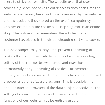
users to utilize our website. The website user that uses
cookies, e.g. does not have to enter access data each time the
website is accessed, because this is taken over by the website,
and the cookie is thus stored on the user's computer system.
Another example is the cookie of a shopping cart in an online
shop. The online store remembers the articles that a
customer has placed in the virtual shopping cart via a cookie.
The data subject may, at any time, prevent the setting of
cookies through our website by means of a corresponding
setting of the Internet browser used, and may thus
permanently deny the setting of cookies. Furthermore,
already set cookies may be deleted at any time via an Internet
browser or other software programs. This is possible in all
popular Internet browsers. If the data subject deactivates the
setting of cookies in the Internet browser used, not all
functions of our website may be entirely usable.