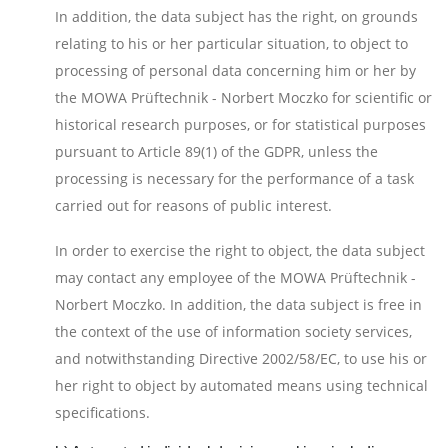
In addition, the data subject has the right, on grounds
relating to his or her particular situation, to object to
processing of personal data concerning him or her by
the MOWA Prüftechnik - Norbert Moczko for scientific or
historical research purposes, or for statistical purposes
pursuant to Article 89(1) of the GDPR, unless the
processing is necessary for the performance of a task
carried out for reasons of public interest.
In order to exercise the right to object, the data subject
may contact any employee of the MOWA Prüftechnik -
Norbert Moczko. In addition, the data subject is free in
the context of the use of information society services,
and notwithstanding Directive 2002/58/EC, to use his or
her right to object by automated means using technical
specifications.