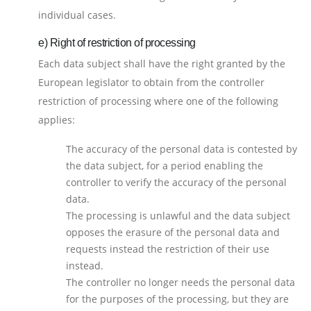
individual cases.
e) Right of restriction of processing
Each data subject shall have the right granted by the
European legislator to obtain from the controller
restriction of processing where one of the following
applies:
The accuracy of the personal data is contested by
the data subject, for a period enabling the
controller to verify the accuracy of the personal
data.
The processing is unlawful and the data subject
opposes the erasure of the personal data and
requests instead the restriction of their use
instead.
The controller no longer needs the personal data
for the purposes of the processing, but they are