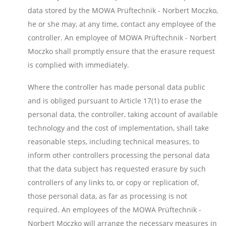
data stored by the MOWA Prüftechnik - Norbert Moczko,
he or she may, at any time, contact any employee of the
controller. An employee of MOWA Prüftechnik - Norbert
Moczko shall promptly ensure that the erasure request
is complied with immediately.
Where the controller has made personal data public
and is obliged pursuant to Article 17(1) to erase the
personal data, the controller, taking account of available
technology and the cost of implementation, shall take
reasonable steps, including technical measures, to
inform other controllers processing the personal data
that the data subject has requested erasure by such
controllers of any links to, or copy or replication of,
those personal data, as far as processing is not
required. An employees of the MOWA Prüftechnik -
Norbert Moczko will arrange the necessary measures in