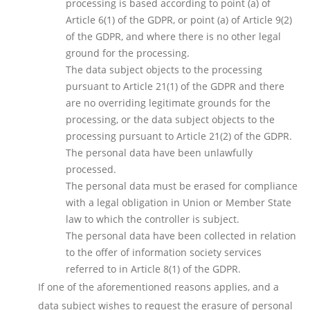
processing is based according to point (a) of
Article 6(1) of the GDPR, or point (a) of Article 9(2)
of the GDPR, and where there is no other legal
ground for the processing.
The data subject objects to the processing
pursuant to Article 21(1) of the GDPR and there
are no overriding legitimate grounds for the
processing, or the data subject objects to the
processing pursuant to Article 21(2) of the GDPR.
The personal data have been unlawfully
processed.
The personal data must be erased for compliance
with a legal obligation in Union or Member State
law to which the controller is subject.
The personal data have been collected in relation
to the offer of information society services
referred to in Article 8(1) of the GDPR.
If one of the aforementioned reasons applies, and a
data subject wishes to request the erasure of personal