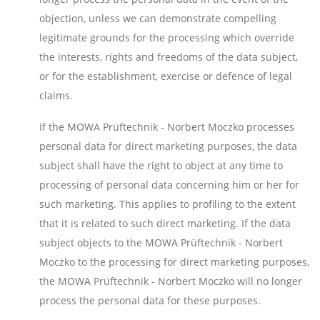
objection, unless we can demonstrate compelling
legitimate grounds for the processing which override
the interests, rights and freedoms of the data subject,
or for the establishment, exercise or defence of legal
claims.
If the MOWA Prüftechnik - Norbert Moczko processes
personal data for direct marketing purposes, the data
subject shall have the right to object at any time to
processing of personal data concerning him or her for
such marketing. This applies to profiling to the extent
that it is related to such direct marketing. If the data
subject objects to the MOWA Prüftechnik - Norbert
Moczko to the processing for direct marketing purposes,
the MOWA Prüftechnik - Norbert Moczko will no longer
process the personal data for these purposes.