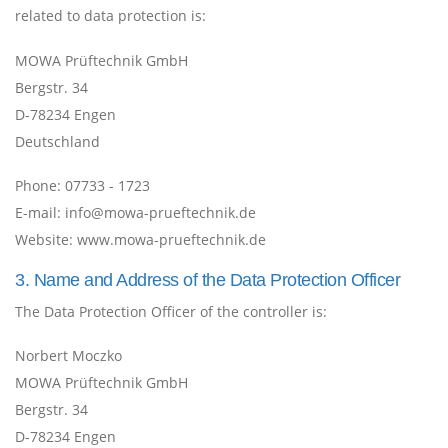
related to data protection is:
MOWA Prüftechnik GmbH
Bergstr. 34
D-78234 Engen
Deutschland
Phone:
07733 - 1723
E-mail:
info@mowa-prueftechnik.de
Website:
www.mowa-prueftechnik.de
3. Name and Address of the Data Protection Officer
The Data Protection Officer of the controller is:
Norbert Moczko
MOWA Prüftechnik GmbH
Bergstr. 34
D-78234 Engen