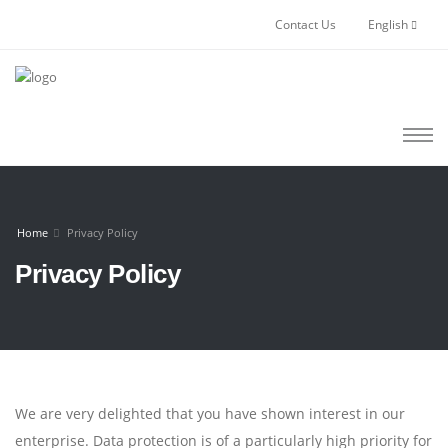
Contact Us
English
Home
Privacy Policy
Privacy Policy
We are very delighted that you have shown interest in our
enterprise. Data protection is of a particularly high priority for