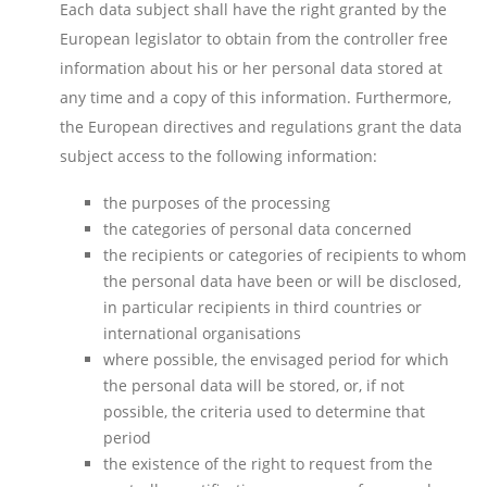
Each data subject shall have the right granted by the
European legislator to obtain from the controller free
information about his or her personal data stored at
any time and a copy of this information. Furthermore,
the European directives and regulations grant the data
subject access to the following information:
the purposes of the processing
the categories of personal data concerned
the recipients or categories of recipients to whom
the personal data have been or will be disclosed,
in particular recipients in third countries or
international organisations
where possible, the envisaged period for which
the personal data will be stored, or, if not
possible, the criteria used to determine that
period
the existence of the right to request from the