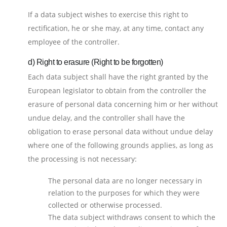
If a data subject wishes to exercise this right to
rectification, he or she may, at any time, contact any
employee of the controller.
d) Right to erasure (Right to be forgotten)
Each data subject shall have the right granted by the
European legislator to obtain from the controller the
erasure of personal data concerning him or her without
undue delay, and the controller shall have the
obligation to erase personal data without undue delay
where one of the following grounds applies, as long as
the processing is not necessary:
The personal data are no longer necessary in
relation to the purposes for which they were
collected or otherwise processed.
The data subject withdraws consent to which the