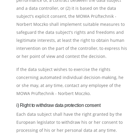
performance of, a contract between the data subject
and a data controller, or (2) it is based on the data
subject's explicit consent, the MOWA Prüftechnik -
Norbert Moczko shall implement suitable measures to
safeguard the data subject's rights and freedoms and
legitimate interests, at least the right to obtain human
intervention on the part of the controller, to express his
or her point of view and contest the decision.
If the data subject wishes to exercise the rights
concerning automated individual decision-making, he
or she may, at any time, contact any employee of the
MOWA Prüftechnik - Norbert Moczko.
i) Right to withdraw data protection consent
Each data subject shall have the right granted by the
European legislator to withdraw his or her consent to
processing of his or her personal data at any time.