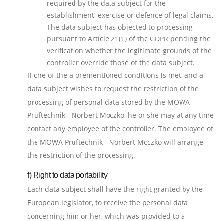
required by the data subject for the
establishment, exercise or defence of legal claims.
The data subject has objected to processing
pursuant to Article 21(1) of the GDPR pending the
verification whether the legitimate grounds of the
controller override those of the data subject.
If one of the aforementioned conditions is met, and a
data subject wishes to request the restriction of the
processing of personal data stored by the MOWA
Prüftechnik - Norbert Moczko, he or she may at any time
contact any employee of the controller. The employee of
the MOWA Prüftechnik - Norbert Moczko will arrange
the restriction of the processing.
f) Right to data portability
Each data subject shall have the right granted by the
European legislator, to receive the personal data
concerning him or her, which was provided to a