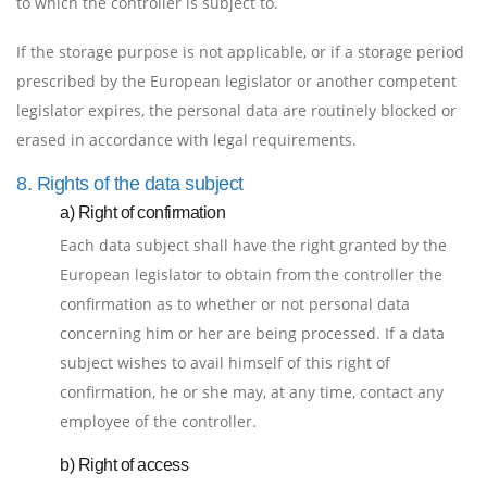
to which the controller is subject to.
If the storage purpose is not applicable, or if a storage period
prescribed by the European legislator or another competent
legislator expires, the personal data are routinely blocked or
erased in accordance with legal requirements.
8. Rights of the data subject
a) Right of confirmation
Each data subject shall have the right granted by the
European legislator to obtain from the controller the
confirmation as to whether or not personal data
concerning him or her are being processed. If a data
subject wishes to avail himself of this right of
confirmation, he or she may, at any time, contact any
employee of the controller.
b) Right of access