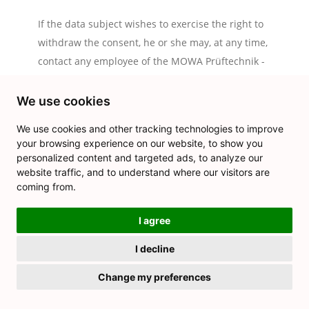
If the data subject wishes to exercise the right to
withdraw the consent, he or she may, at any time,
contact any employee of the MOWA Prüftechnik -
Norbert Moczko.
We use cookies
9. Data protection for applications and the application
procedures
We use cookies and other tracking technologies to improve
The data controller shall collect and process the personal
your browsing experience on our website, to show you
personalized content and targeted ads, to analyze our
data of applicants for the purpose of the processing of the
website traffic, and to understand where our visitors are
application procedure. The processing may also be carried
coming from.
out electronically. This is the case, in particular, if an
applicant submits corresponding application documents by e-
I agree
mail or by means of a web form on the website to the
I decline
controller. If the data controller concludes an employment
contract with an applicant, the submitted data will be stored
Change my preferences
for the purpose of processing the employment relationship in