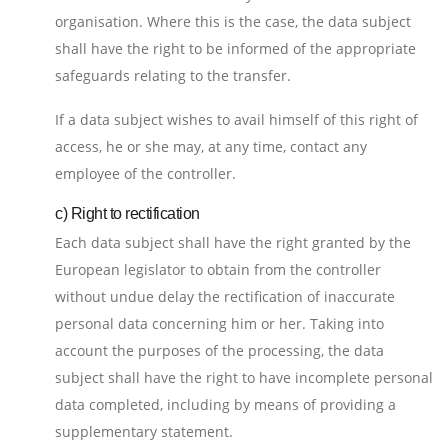
organisation. Where this is the case, the data subject
shall have the right to be informed of the appropriate
safeguards relating to the transfer.
If a data subject wishes to avail himself of this right of
access, he or she may, at any time, contact any
employee of the controller.
c) Right to rectification
Each data subject shall have the right granted by the
European legislator to obtain from the controller
without undue delay the rectification of inaccurate
personal data concerning him or her. Taking into
account the purposes of the processing, the data
subject shall have the right to have incomplete personal
data completed, including by means of providing a
supplementary statement.