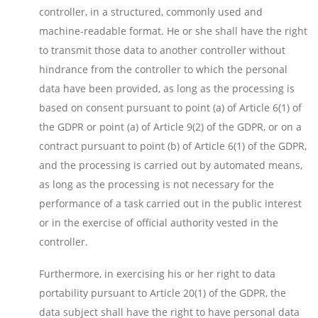
controller, in a structured, commonly used and
machine-readable format. He or she shall have the right
to transmit those data to another controller without
hindrance from the controller to which the personal
data have been provided, as long as the processing is
based on consent pursuant to point (a) of Article 6(1) of
the GDPR or point (a) of Article 9(2) of the GDPR, or on a
contract pursuant to point (b) of Article 6(1) of the GDPR,
and the processing is carried out by automated means,
as long as the processing is not necessary for the
performance of a task carried out in the public interest
or in the exercise of official authority vested in the
controller.
Furthermore, in exercising his or her right to data
portability pursuant to Article 20(1) of the GDPR, the
data subject shall have the right to have personal data