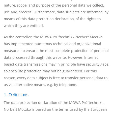
nature, scope, and purpose of the personal data we collect,
use and process. Furthermore, data subjects are informed, by
means of this data protection declaration, of the rights to
which they are entitled.
As the controller, the MOWA Prüftechnik - Norbert Moczko
has implemented numerous technical and organizational
measures to ensure the most complete protection of personal
data processed through this website. However, Internet-
based data transmissions may in principle have security gaps,
so absolute protection may not be guaranteed. For this
reason, every data subject is free to transfer personal data to
us via alternative means, e.g. by telephone.
1. Definitions
The data protection declaration of the MOWA Prüftechnik -
Norbert Moczko is based on the terms used by the European