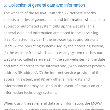
5. Collection of general data and information
The website of the MOWA Prüftechnik - Norbert Moczko
collects a series of general data and information when a data
subject or automated system calls up the website. This
general data and information are stored in the server log
files. Collected may be (1) the browser types and versions
used, (2) the operating system used by the accessing system,
(3) the website from which an accessing system reaches our
website (so-called referrers), (4) the sub-websites, (5) the date
and time of access to the Internet site, (6) an Internet protocol
address (IP address), (7) the Internet service provider of the
accessing system, and (8) any other similar data and
information that may be used in the event of attacks on our
information technology systems.
When using these general data and information, the MOWA
Prüftechnik - Norbert Moczko does not draw any conclusions