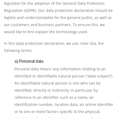
legislator for the adoption of the General Data Protection
Regulation (GDPR). Our data protection declaration should be
legible and understandable for the general public, as well as
our customers and business partners. To ensure this, we
would like to first explain the terminology used.
In this data protection declaration, we use, inter alia, the
following terms:
a) Personal data
Personal data means any information relating to an
identified or identifiable natural person (“data subject”).
An identifiable natural person is one who can be
identified, directly or indirectly, in particular by
reference to an identifier such as a name, an
identification number, location data, an online identifier
or to one or more factors specific to the physical,