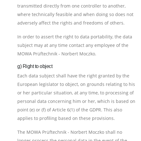
transmitted directly from one controller to another,
where technically feasible and when doing so does not
adversely affect the rights and freedoms of others.
In order to assert the right to data portability, the data
subject may at any time contact any employee of the
MOWA Prüftechnik - Norbert Moczko.
g) Right to object
Each data subject shall have the right granted by the
European legislator to object, on grounds relating to his
or her particular situation, at any time, to processing of
personal data concerning him or her, which is based on
point (e) or (f) of Article 6(1) of the GDPR. This also
applies to profiling based on these provisions.
The MOWA Prüftechnik - Norbert Moczko shall no
longer process the personal data in the event of the