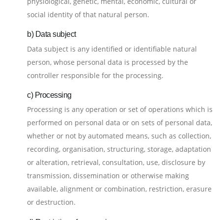
physiological, genetic, mental, economic, cultural or
social identity of that natural person.
b) Data subject
Data subject is any identified or identifiable natural
person, whose personal data is processed by the
controller responsible for the processing.
c) Processing
Processing is any operation or set of operations which is
performed on personal data or on sets of personal data,
whether or not by automated means, such as collection,
recording, organisation, structuring, storage, adaptation
or alteration, retrieval, consultation, use, disclosure by
transmission, dissemination or otherwise making
available, alignment or combination, restriction, erasure
or destruction.