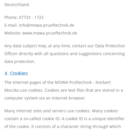
Deutschland
Phone:
07733 - 1723
E-mail:
info@mowa-prueftechnik.de
Website:
www.mowa-prueftechnik.de
Any data subject may, at any time, contact our Data Protection
Officer directly with all questions and suggestions concerning
data protection.
4. Cookies
The Internet pages of the MOWA Prüftechnik - Norbert
Moczko use cookies. Cookies are text files that are stored in a
computer system via an Internet browser.
Many Internet sites and servers use cookies. Many cookies
contain a so-called cookie ID. A cookie ID is a unique identifier
of the cookie. It consists of a character string through which