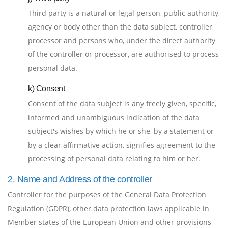
Third party is a natural or legal person, public authority,
agency or body other than the data subject, controller,
processor and persons who, under the direct authority
of the controller or processor, are authorised to process
personal data.
k) Consent
Consent of the data subject is any freely given, specific,
informed and unambiguous indication of the data
subject's wishes by which he or she, by a statement or
by a clear affirmative action, signifies agreement to the
processing of personal data relating to him or her.
2. Name and Address of the controller
Controller for the purposes of the General Data Protection
Regulation (GDPR), other data protection laws applicable in
Member states of the European Union and other provisions