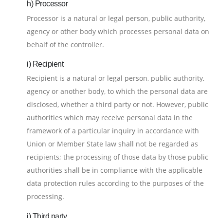
h) Processor
Processor is a natural or legal person, public authority,
agency or other body which processes personal data on
behalf of the controller.
i) Recipient
Recipient is a natural or legal person, public authority,
agency or another body, to which the personal data are
disclosed, whether a third party or not. However, public
authorities which may receive personal data in the
framework of a particular inquiry in accordance with
Union or Member State law shall not be regarded as
recipients; the processing of those data by those public
authorities shall be in compliance with the applicable
data protection rules according to the purposes of the
processing.
j) Third party