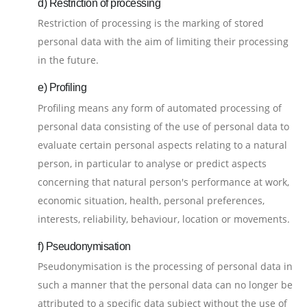
d) Restriction of processing
Restriction of processing is the marking of stored
personal data with the aim of limiting their processing
in the future.
e) Profiling
Profiling means any form of automated processing of
personal data consisting of the use of personal data to
evaluate certain personal aspects relating to a natural
person, in particular to analyse or predict aspects
concerning that natural person's performance at work,
economic situation, health, personal preferences,
interests, reliability, behaviour, location or movements.
f) Pseudonymisation
Pseudonymisation is the processing of personal data in
such a manner that the personal data can no longer be
attributed to a specific data subject without the use of