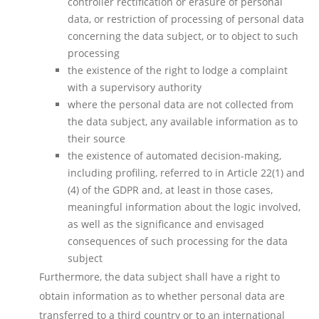
controller rectification or erasure of personal
data, or restriction of processing of personal data
concerning the data subject, or to object to such
processing
the existence of the right to lodge a complaint
with a supervisory authority
where the personal data are not collected from
the data subject, any available information as to
their source
the existence of automated decision-making,
including profiling, referred to in Article 22(1) and
(4) of the GDPR and, at least in those cases,
meaningful information about the logic involved,
as well as the significance and envisaged
consequences of such processing for the data
subject
Furthermore, the data subject shall have a right to
obtain information as to whether personal data are
transferred to a third country or to an international