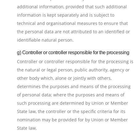
additional information, provided that such additional
information is kept separately and is subject to
technical and organisational measures to ensure that
the personal data are not attributed to an identified or
identifiable natural person.
g) Controller or controller responsible for the processing
Controller or controller responsible for the processing is
the natural or legal person, public authority, agency or
other body which, alone or jointly with others,
determines the purposes and means of the processing
of personal data; where the purposes and means of
such processing are determined by Union or Member
State law, the controller or the specific criteria for its
nomination may be provided for by Union or Member
State law.