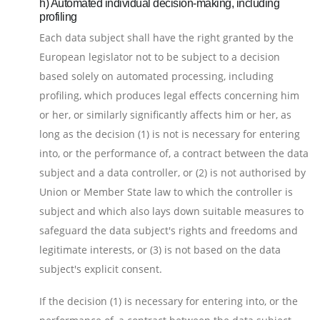
h) Automated individual decision-making, including
profiling
Each data subject shall have the right granted by the
European legislator not to be subject to a decision
based solely on automated processing, including
profiling, which produces legal effects concerning him
or her, or similarly significantly affects him or her, as
long as the decision (1) is not is necessary for entering
into, or the performance of, a contract between the data
subject and a data controller, or (2) is not authorised by
Union or Member State law to which the controller is
subject and which also lays down suitable measures to
safeguard the data subject's rights and freedoms and
legitimate interests, or (3) is not based on the data
subject's explicit consent.
If the decision (1) is necessary for entering into, or the