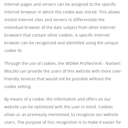
Internet pages and servers can be assigned to the specific
Internet browser in which the cookie was stored. This allows
visited Internet sites and servers to differentiate the
individual browser of the dats subject from other Internet
browsers that contain other cookies. A specific Internet
browser can be recognized and identified using the unique
cookie ID.
Through the use of cookies, the MOWA Prüftechnik - Norbert
Moczko can provide the users of this website with more user-
friendly services that would not be possible without the
cookie setting.
By means of a cookie, the information and offers on our
website can be optimized with the user in mind. Cookies
allow us, as previously mentioned, to recognize our website
users. The purpose of this recognition is to make it easier for